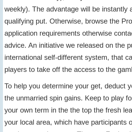
weekly). The advantage will be instantly 
qualifying put. Otherwise, browse the Pr
application requirements otherwise conta
advice. An initiative we released on the
international self-different system, that c
players to take off the access to the gamb
To help you determine your get, deduct 
the unmarried spin gains. Keep to play f
your own term in the the top the fresh le
your local area, which have participants 