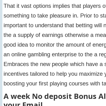
That it vast options implies that players of 
something to take pleasure in. Prior to sta
important to understand that betting will
the a supply of earnings otherwise a mean
good idea to monitor the amount of energ
an online gambling enterprise to the a re
Embraces the new people which have a st
incentives tailored to help you maximize yo
boosting your first playing courses with t
A week No deposit Bonus Al
your Email