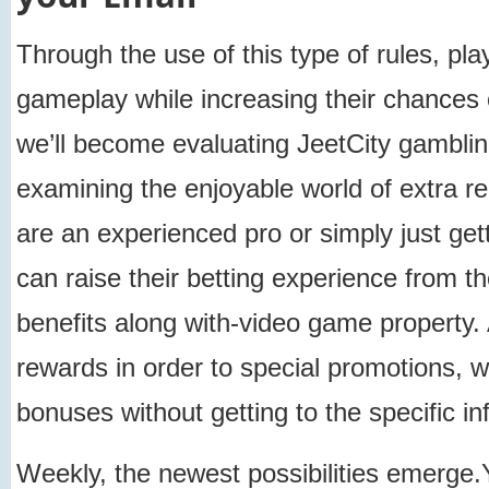
Through the use of this type of rules, pla
gameplay while increasing their chances 
we’ll become evaluating JeetCity gambli
examining the enjoyable world of extra r
are an experienced pro or simply just get
can raise their betting experience from t
benefits along with-video game property.
rewards in order to special promotions, we
bonuses without getting to the specific in
Weekly, the newest possibilities emerge.