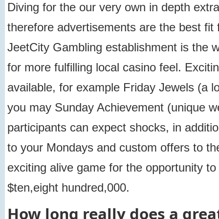
Diving for the our very own in depth extr
therefore advertisements are the best fit 
JeetCity Gambling establishment is the w
for more fulfilling local casino feel. Exciti
available, for example Friday Jewels (a l
you may Sunday Achievement (unique w
participants can expect shocks, in additi
to your Mondays and custom offers to 
exciting alive game for the opportunity t
$ten,eight hundred,000.
How long really does a great