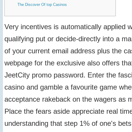
The Discover Of top Casinos
Very incentives is automatically applied
qualifying put or decide-directly into a m
of your current email address plus the c
webpage for the exclusive also offers tha
JeetCity promo password. Enter the fascina
casino and gamble a favourite game whe
acceptance rakeback on the wagers as m
Place the fears aside appreciate real time 
understanding that step 1% of one's bets