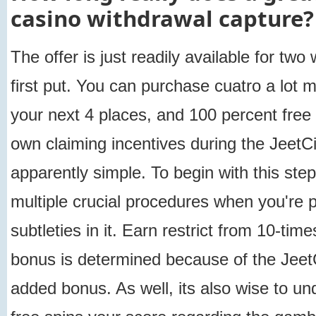
casino withdrawal capture?
The offer is just readily available for tw
first put. You can purchase cuatro a lot 
your next 4 places, and 100 percent free
own claiming incentives during the JeetCi
apparently simple. To begin with this ste
multiple crucial procedures when you're p
subtleties in it. Earn restrict from 10-ti
bonus is determined because of the JeetCi
added bonus. As well, its also wise to und