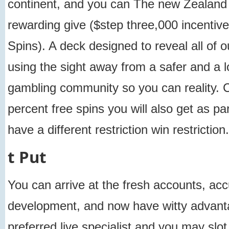
continent, and you can The new Zealand g
rewarding give ($step three,000 incentiv
Spins). A deck designed to reveal all of
using the sight away from a safer and a l
gambling community so you can reality. C
percent free spins you will also get as pa
have a different restriction win restriction.
t Put
You can arrive at the fresh accounts, acc
development, and now have witty advant
preferred live specialist and you may s