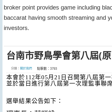
broker point provides game including blac
baccarat having smooth streaming and y
investors.
台南市野鳥學會第八屆(原
分類：
關於我們
點擊數：3793
本會於112年05月21日召開第八屆第
並於當日進行第八屆第一次理監事聯
選舉結果公告如下：