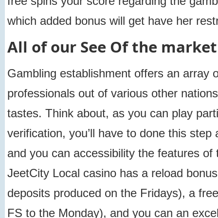
free spins your score regarding the gambl
which added bonus will get have her restri
All of our See Of the marke
Gambling establishment offers an array of
professionals out of various other nations
tastes. Think about, as you can play part
verification, you’ll have to done this st
and you can accessibility the features of
JeetCity Local casino has a reload bonu
deposits produced on the Fridays), a fre
FS to the Monday), and you can an exce