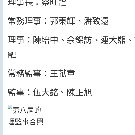
理事長：蔡旺詮
常務理事：郭東輝、潘致遠
理事：陳培中、余錦訪、連大熊、
融
常務監事：王献章
監事：伍大銘、陳正旭