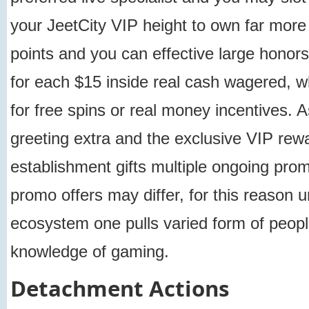
your JeetCity VIP height to own far more 
points and you can effective large honors
for each $15 inside real cash wagered, w
for free spins or real money incentives. A
greeting extra and the exclusive VIP rew
establishment gifts multiple ongoing pro
promo offers may differ, for this reason 
ecosystem one pulls varied form of people
knowledge of gaming.
Detachment Actions