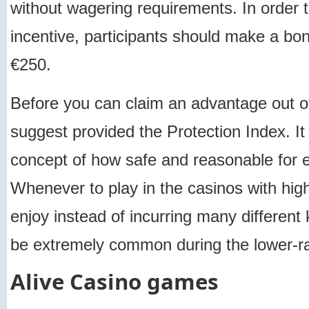
without wagering requirements. In order to 
incentive, participants should make a bon
€250.
Before you can claim an advantage out of 
suggest provided the Protection Index. It 
concept of how safe and reasonable for e
Whenever to play in the casinos with high
enjoy instead of incurring many different
be extremely common during the lower-ra
Alive Casino games