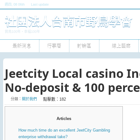
週四
, 08 06th
Last update
六, 30 五 2026 10pm
社團法人台南市野鳥學會
賞鳥100年‧幸福100年
最新消息
行事曆
討論區
線上藝廊
Jeetcity Local casino I
No-deposit & 100 perce
分類：
關於我們
點擊數：182
Articles
How much time do an excellent JeetCity Gambling
enterprise withdrawal take?