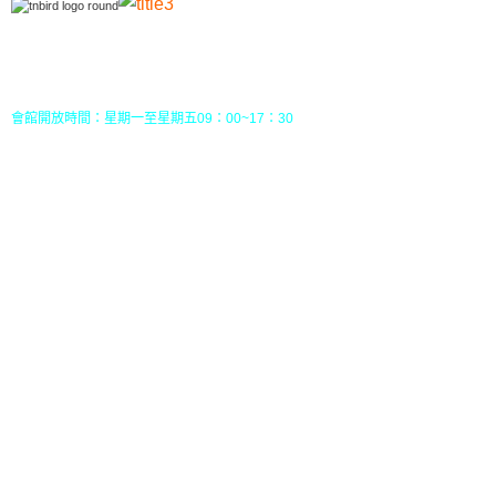
地址：70049 台南市中西區南門路237巷10號3樓 (
五妃里活動中心三樓)
TEL：(06)213-8310 或 (06) 213-8331
FAX：(06)213-8314
郵政劃撥：30968826，戶名：社團法人台南市野鳥學會
會館開放時間：星期一至星期五09：00~17：30
您目前位置：
HOME
關於本會
如何入會
關於我們