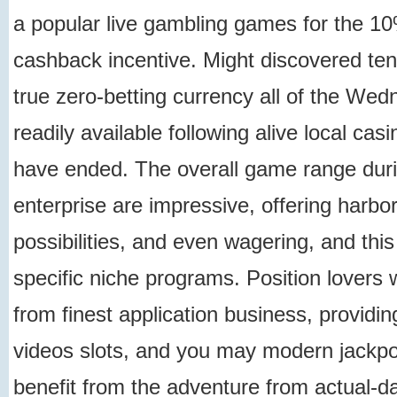
a popular live gambling games for the 10
cashback incentive. Might discovered ten
true zero-betting currency all of the We
readily available following alive local c
have ended. The overall game range dur
enterprise are impressive, offering harbo
possibilities, and even wagering, and this
specific niche programs. Position lovers wi
from finest application business, providing
videos slots, and you may modern jackpot
benefit from the adventure from actual-da