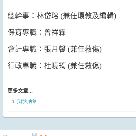
總幹事：林岱瑢 (兼任環教及編輯)
保育專職：曾祥霖
會計專職：張月馨 (兼任救傷)
行政專職：杜曉筠 (兼任救傷)
更多文章...
我們的會館